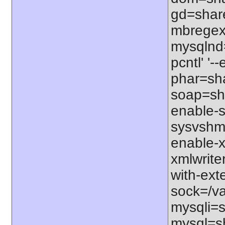
gd=share
mbregex'
mysqlnd=
pcntl' '
phar=sha
soap=sha
enable-s
sysvshm=
enable-x
xmlwrite
with-exte
sock=/var
mysqli=s
mysql=sh