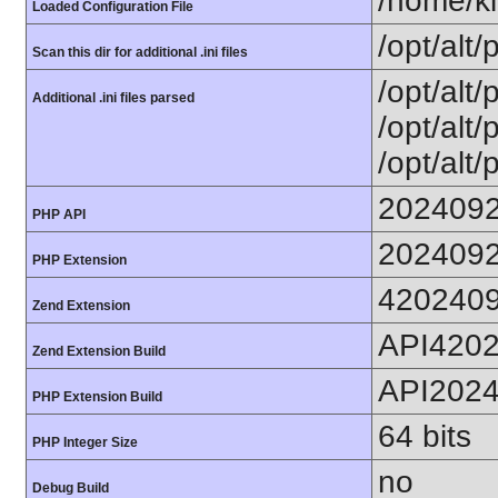
/home/kl
Loaded Configuration File
/opt/alt/
Scan this dir for additional .ini files
/opt/alt/
Additional .ini files parsed
/opt/alt/
/opt/alt/
202409
PHP API
202409
PHP Extension
420240
Zend Extension
API420
Zend Extension Build
API202
PHP Extension Build
64 bits
PHP Integer Size
no
Debug Build