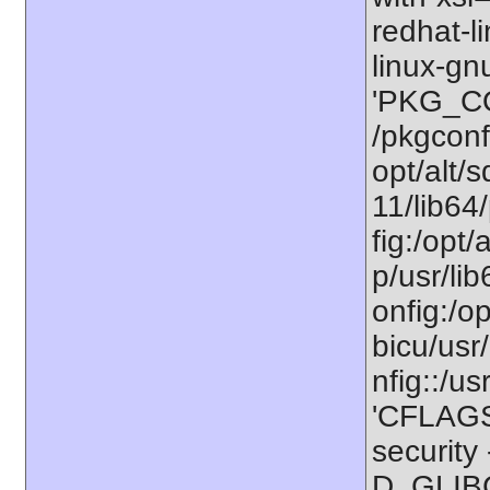
redhat-l
linux-gn
'PKG_CO
/pkgconfi
opt/alt/s
11/lib64/
fig:/opt/
p/usr/li
onfig:/op
bicu/usr/
nfig::/us
'CFLAGS=
securit
D_GLIBC