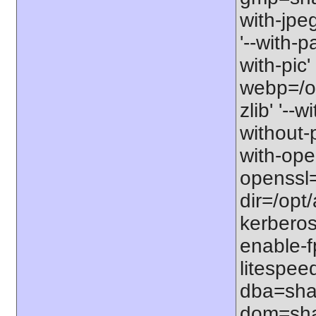
with-jpe
'--with-p
with-pic' 
webp=/opt
zlib' '--w
without-p
with-open
openssl=
dir=/opt/a
kerberos=
enable-f
litespee
dba=shar
dom=shar