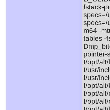
fstack-p
specs=/u
specs=/u
m64 -mt
tables -f
Dmp_bitc
pointer-s
I/opt/alt
I/usr/inc
I/usr/in
I/opt/alt
I/opt/alt
I/opt/alt
I/opt/alt