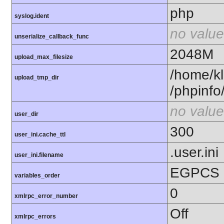
php
syslog.ident
no value
unserialize_callback_func
2048M
upload_max_filesize
/home/kl
upload_tmp_dir
/phpinfo
no value
user_dir
300
user_ini.cache_ttl
.user.ini
user_ini.filename
EGPCS
variables_order
0
xmlrpc_error_number
Off
xmlrpc_errors