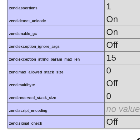
1
zend.assertions
On
zend.detect_unicode
On
zend.enable_gc
Off
zend.exception_ignore_args
15
zend.exception_string_param_max_len
0
zend.max_allowed_stack_size
Off
zend.multibyte
0
zend.reserved_stack_size
no value
zend.script_encoding
Off
zend.signal_check