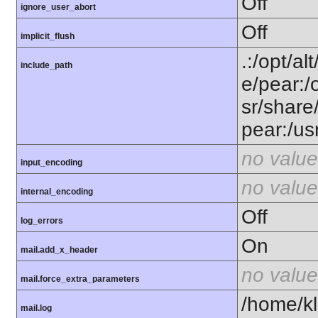
Off
ignore_user_abort
Off
implicit_flush
.:/opt/al
include_path
e/pear:/
sr/share
pear:/us
no value
input_encoding
no value
internal_encoding
Off
log_errors
On
mail.add_x_header
no value
mail.force_extra_parameters
/home/kl
mail.log