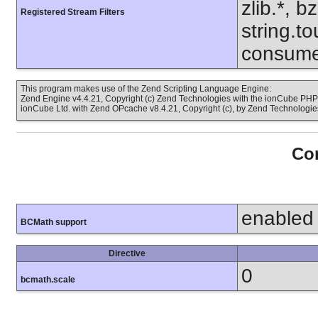
zlib.*, b
Registered Stream Filters
string.to
consume
This program makes use of the Zend Scripting Language Engine:
Zend Engine v4.4.21, Copyright (c) Zend Technologies with the ionCube PHP 
ionCube Ltd. with Zend OPcache v8.4.21, Copyright (c), by Zend Technologie
Con
enabled
BCMath support
Directive
0
bcmath.scale