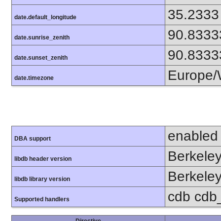
35.2333
date.default_longitude
90.8333
date.sunrise_zenith
90.8333
date.sunset_zenith
Europe/
date.timezone
enabled
DBA support
Berkeley
libdb header version
Berkeley
libdb library version
cdb cdb_m
Supported handlers
Directive