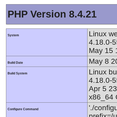
PHP Version 8.4.21
Linux w
System
4.18.0-5
May 15 
May 8 2
Build Date
Linux bu
Build System
4.18.0-
Apr 5 2
x86_64 
'./config
Configure Command
prefix=/u