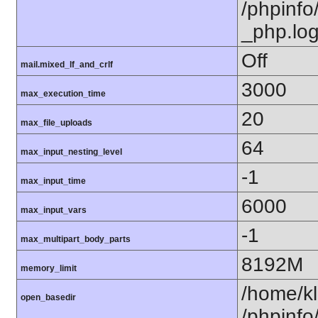
/phpinfo/
_php.lo
Off
mail.mixed_lf_and_crlf
3000
max_execution_time
20
max_file_uploads
64
max_input_nesting_level
-1
max_input_time
6000
max_input_vars
-1
max_multipart_body_parts
8192M
memory_limit
/home/kl
open_basedir
/phpinfo