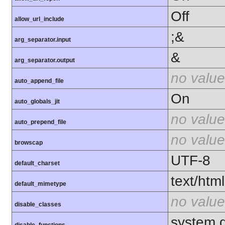
Off
allow_url_include
;&
arg_separator.input
&
arg_separator.output
no value
auto_append_file
On
auto_globals_jit
no value
auto_prepend_file
no value
browscap
UTF-8
default_charset
text/html
default_mimetype
no value
disable_classes
system,d
disable_functions