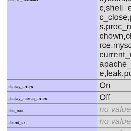
c,shell_
c_close,
s,proc_n
chown,c
rce,mysq
current_
apache_
e,leak,p
On
display_errors
Off
display_startup_errors
no value
doc_root
no value
docref_ext