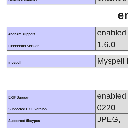
e
enabled
enchant support
1.6.0
Libenchant Version
Myspell 
myspell
enabled
EXIF Support
0220
Supported EXIF Version
JPEG, T
Supported filetypes