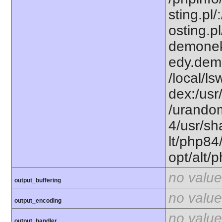
sting.pl/
osting.pl
demonek
edy.dem
/local/l
dex:/usr
/urandom
4/usr/sh
lt/php84
opt/alt/
no value
output_buffering
no value
output_encoding
no value
output_handler