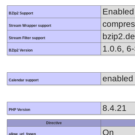
Enabled
BZip2 Support
compress
Stream Wrapper support
bzip2.d
Stream Filter support
1.0.6, 6
BZip2 Version
enabled
Calendar support
8.4.21
PHP Version
Directive
On
allow_url_fopen