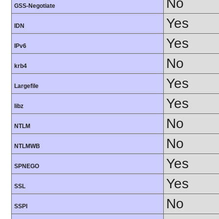
No
GSS-Negotiate
Yes
IDN
Yes
IPv6
No
krb4
Yes
Largefile
Yes
libz
No
NTLM
No
NTLMWB
Yes
SPNEGO
Yes
SSL
No
SSPI