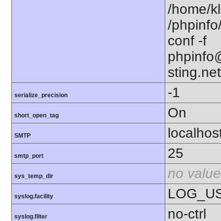
/home/kl
/phpinfo
conf -f
phpinfo@
sting.net
-1
serialize_precision
On
short_open_tag
localhos
SMTP
25
smtp_port
no value
sys_temp_dir
LOG_U
syslog.facility
no-ctrl
syslog.filter