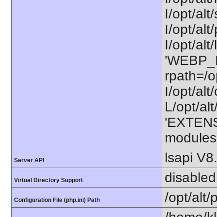
I/opt/alt
I/opt/alt
I/opt/alt
'WEBP_LI
rpath=/o
I/opt/al
L/opt/alt
'EXTENS
modules
lsapi V8
Server API
disabled
Virtual Directory Support
/opt/alt
Configuration File (php.ini) Path