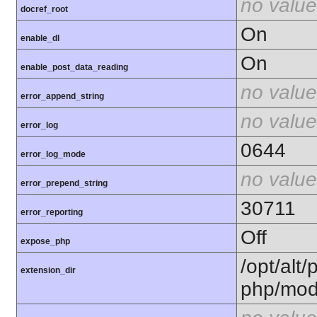
no value
docref_root
On
enable_dl
On
enable_post_data_reading
no value
error_append_string
no value
error_log
0644
error_log_mode
no value
error_prepend_string
30711
error_reporting
Off
expose_php
/opt/alt/
extension_dir
php/mod