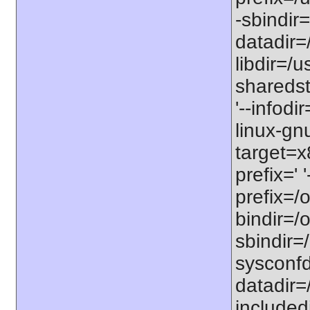
-sbindir=
datadir=/
libdir=/us
sharedst
'--infodi
linux-gn
target=x
prefix=' 
prefix=/o
bindir=/o
sbindir=/
sysconfdi
datadir=/
includedi