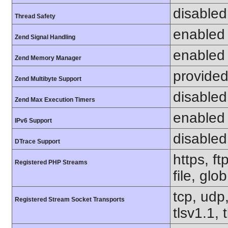
disabled
Thread Safety
enabled
Zend Signal Handling
enabled
Zend Memory Manager
provided
Zend Multibyte Support
disabled
Zend Max Execution Timers
enabled
IPv6 Support
disabled
DTrace Support
https, f
Registered PHP Streams
file, glo
tcp, udp,
Registered Stream Socket Transports
tlsv1.1, 