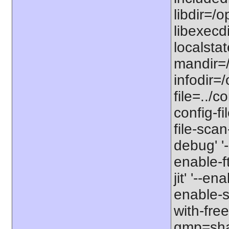
libdir=/o
libexecdi
localstat
mandir=/
infodir=/
file=../co
config-fi
file-scan
debug' '-
enable-f
jit' '--e
enable-st
with-free
gmp=share