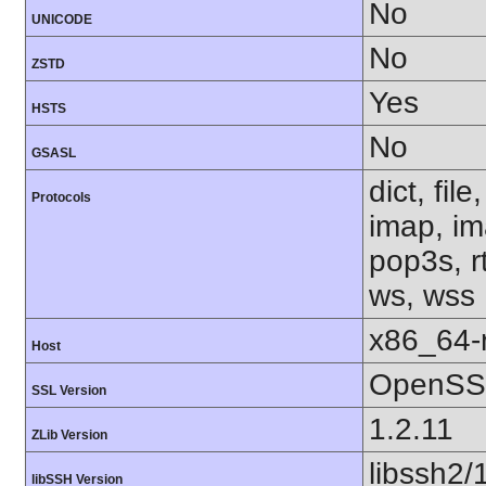
No
UNICODE
No
ZSTD
Yes
HSTS
No
GSASL
dict, fil
Protocols
imap, im
pop3s, rt
ws, wss
x86_64-r
Host
OpenSSL
SSL Version
1.2.11
ZLib Version
libssh2/
libSSH Version