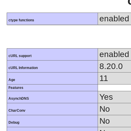
enabled
ctype functions
enabled
cURL support
8.20.0
cURL Information
11
Age
Features
Yes
AsynchDNS
No
CharConv
No
Debug