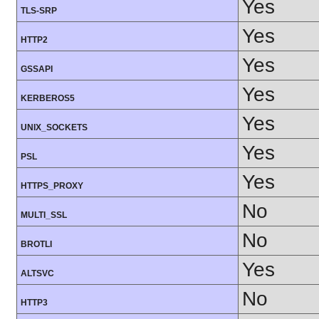
Yes
TLS-SRP
Yes
HTTP2
Yes
GSSAPI
Yes
KERBEROS5
Yes
UNIX_SOCKETS
Yes
PSL
Yes
HTTPS_PROXY
No
MULTI_SSL
No
BROTLI
Yes
ALTSVC
No
HTTP3