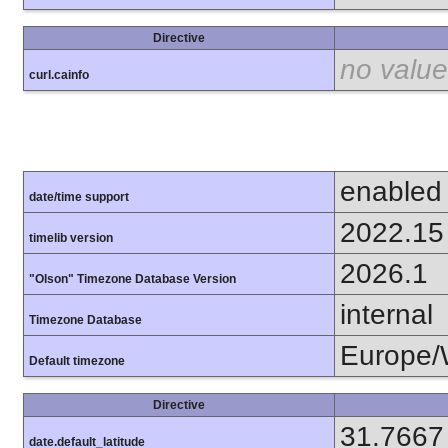
Directive
no value
curl.cainfo
enabled
date/time support
2022.15
timelib version
2026.1
"Olson" Timezone Database Version
internal
Timezone Database
Europe/
Default timezone
Directive
31.7667
date.default_latitude