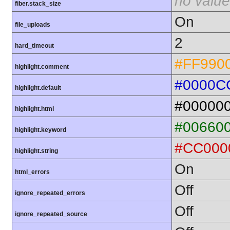
no value
fiber.stack_size
On
file_uploads
2
hard_timeout
#FF990
highlight.comment
#0000C
highlight.default
#00000
highlight.html
#00660
highlight.keyword
#CC000
highlight.string
On
html_errors
Off
ignore_repeated_errors
Off
ignore_repeated_source