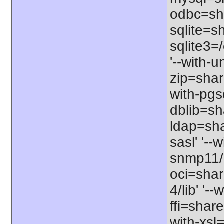
odbc=sha
sqlite=sh
sqlite3=/
'--with-
zip=shar
with-pgs
dblib=sha
ldap=sha
sasl' '--
snmp11/u
oci=share
4/lib' '-
ffi=share
with-xsl