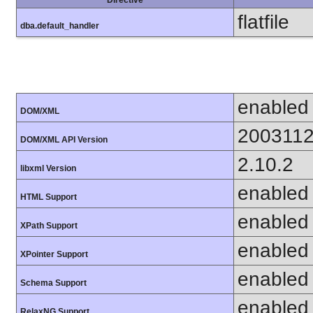
flatfile
dba.default_handler
enabled
DOM/XML
200311
DOM/XML API Version
2.10.2
libxml Version
enabled
HTML Support
enabled
XPath Support
enabled
XPointer Support
enabled
Schema Support
enabled
RelaxNG Support