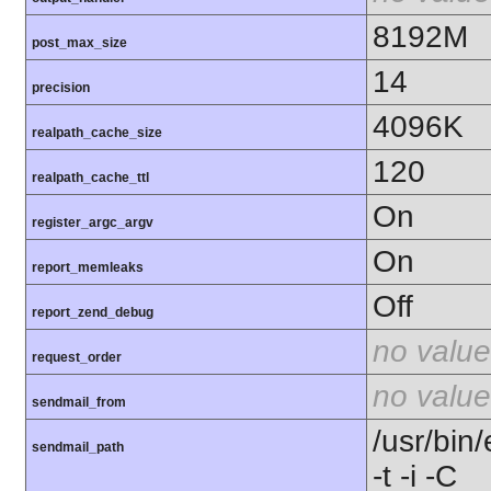
8192M
post_max_size
14
precision
4096K
realpath_cache_size
120
realpath_cache_ttl
On
register_argc_argv
On
report_memleaks
Off
report_zend_debug
no value
request_order
no value
sendmail_from
/usr/bin/
sendmail_path
-t -i -C